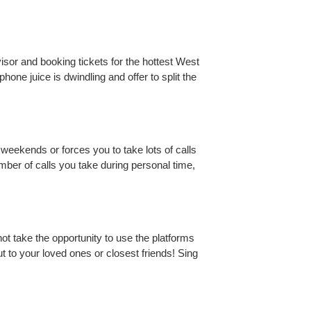
or and booking tickets for the hottest West
ne juice is dwindling and offer to split the
 weekends or forces you to take lots of calls
number of calls you take during personal time,
ot take the opportunity to use the platforms
t to your loved ones or closest friends! Sing