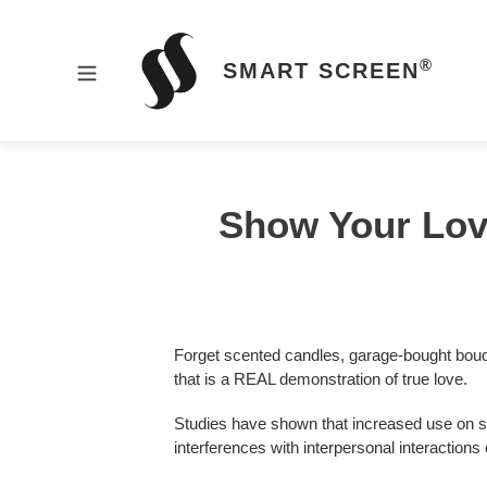
Skip
to
content
®
SMART SCREEN
HOME
Show Your Love
PRODUCTS
Forget scented candles, garage-bought bou
that is a REAL demonstration of true love.
NEWS
Studies have shown that increased use on sm
interferences with interpersonal interaction