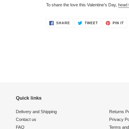
To share the love this Valentine’s Day,
head 
SHARE
TWEET
PI
SHARE
TWEET
PIN IT
ON
ON
O
FACEBOOK
TWITTER
PI
Quick links
Delivery and Shipping
Returns Po
Contact us
Privacy Po
FAQ
Terms and