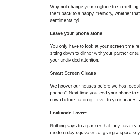
Why not change your ringtone to something 
them back to a happy memory, whether that 
sentimentality!
Leave your phone alone
You only have to look at your screen time r
sitting down to dinner with your partner ensu
your undivided attention.
Smart Screen Cleans
We hoover our houses before we host people
phones? Next time you lend your phone to s
down before handing it over to your nearest 
Lockcode Lovers
Nothing says to a partner that they have ear
modern-day equivalent of giving a spare key 