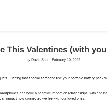
 This Valentines (with yo
by David Sant
February 10, 2022
quets… letting that special someone use your portable battery pack
artphones can have a negative impact on relationships; with constant 
s can impact how connected we feel with our loved ones.