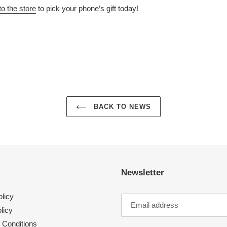
to the store
to pick your phone’s gift today!
N
N
NTEREST
BACK TO NEWS
Newsletter
licy
licy
 Conditions