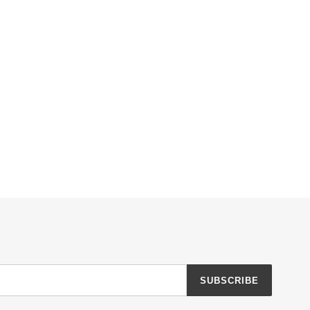
SUBSCRIBE