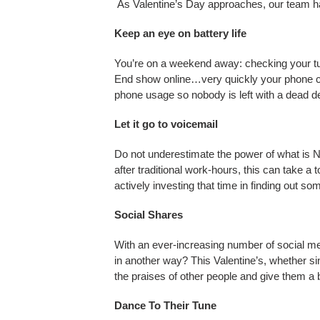
As Valentine’s Day approaches, our team has 
FAQ
Keep an eye on battery life
You’re on a weekend away: checking your tub
End show online…very quickly your phone can
ABOUT US
phone usage so nobody is left with a dead d
Let it go to voicemail
Do not underestimate the power of what is NO
after traditional work-hours, this can take a 
actively investing that time in finding out s
Social Shares
With an ever-increasing number of social med
in another way? This Valentine’s, whether sin
the praises of other people and give them a 
Dance To Their Tune