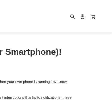
Search
Log in
Cart
ur Smartphone)!
 when your own phone is running low…now
interruptions thanks to notifications, these