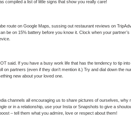
compiled a list of little signs that show you really care!
e route on Google Maps, sussing out restaurant reviews on TripAdvis
 be on 15% battery before you know it. Clock when your partner’s pho
evice.
T said. If you have a busy work life that has the tendency to tip into
toll on partners (even if they don’t mention it.) Try and dial down the 
omething new about your loved one.
ia channels all encouraging us to share pictures of ourselves, why n
gle or in a relationship, use your Insta or Snapshots to give a shoutou
boost – tell them what you admire, love or respect about them!