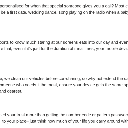
personalised for when that special someone gives you a call? Most 
be a first date, wedding dance, song playing on the radio when a ba
eports to know much staring at our screens eats into our day and eve
re that, even if it’s just for the duration of mealtimes, your mobile de
, we clean our vehicles before car-sharing, so why not extend the s
omeone who needs it the most, ensure your device gets the same sp
and dearest.
ned your trust more than getting the number code or pattern password t
to your place– just think how much of your life you carry around with