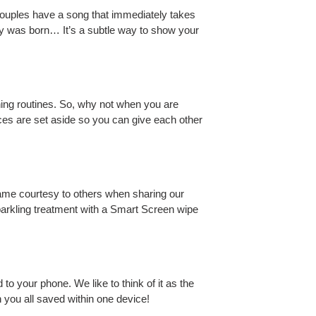
couples have a song that immediately takes
by was born… It’s a subtle way to show your
ning routines. So, why not when you are
vices are set aside so you can give each other
ame courtesy to others when sharing our
arkling treatment with a Smart Screen wipe
o your phone. We like to think of it as the
 you all saved within one device!