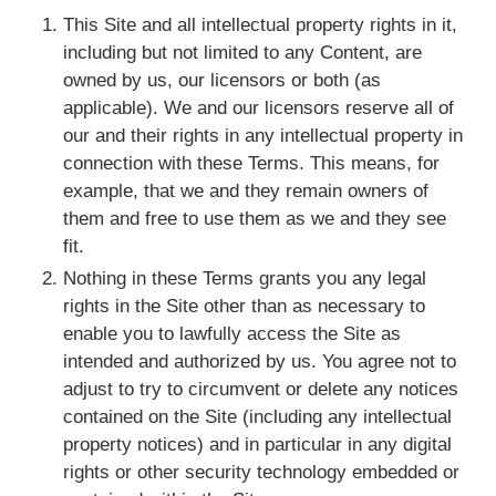
This Site and all intellectual property rights in it,
including but not limited to any Content, are
owned by us, our licensors or both (as
applicable). We and our licensors reserve all of
our and their rights in any intellectual property in
connection with these Terms. This means, for
example, that we and they remain owners of
them and free to use them as we and they see
fit.
Nothing in these Terms grants you any legal
rights in the Site other than as necessary to
enable you to lawfully access the Site as
intended and authorized by us. You agree not to
adjust to try to circumvent or delete any notices
contained on the Site (including any intellectual
property notices) and in particular in any digital
rights or other security technology embedded or