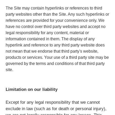
The Site may contain hyperlinks or references to third
party websites other than the Site. Any such hyperlinks or
references are provided for your convenience only. We
have no control over third party websites and accept no
legal responsibility for any content, material or
information contained in them. The display of any
hyperlink and reference to any third party website does
not mean that we endorse that third party's website,
products or services. Your use of a third party site may be
governed by the terms and conditions of that third party
site.
Limitation on our liability
Except for any legal responsibility that we cannot
exclude in law (such as for death or personal injury),
we are not legally responsible for any losses. This