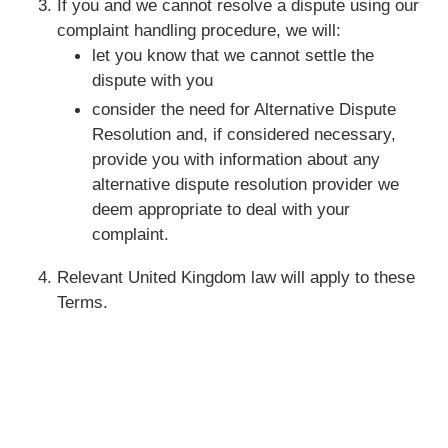
If you and we cannot resolve a dispute using our
complaint handling procedure, we will:
let you know that we cannot settle the
dispute with you
consider the need for Alternative Dispute
Resolution and, if considered necessary,
provide you with information about any
alternative dispute resolution provider we
deem appropriate to deal with your
complaint.
Relevant United Kingdom law will apply to these
Terms.
Quick links