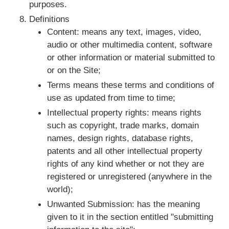
purposes.
Definitions
Content: means any text, images, video,
audio or other multimedia content, software
or other information or material submitted to
or on the Site;
Terms means these terms and conditions of
use as updated from time to time;
Intellectual property rights: means rights
such as copyright, trade marks, domain
names, design rights, database rights,
patents and all other intellectual property
rights of any kind whether or not they are
registered or unregistered (anywhere in the
world);
Unwanted Submission: has the meaning
given to it in the section entitled "submitting