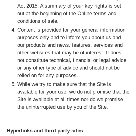
Act 2015. A summary of your key rights is set
out at the beginning of the Online terms and
conditions of sale.
Content is provided for your general information
purposes only and to inform you about us and
our products and news, features, services and
other websites that may be of interest. It does
not constitute technical, financial or legal advice
or any other type of advice and should not be
relied on for any purposes.
While we try to make sure that the Site is
available for your use, we do not promise that the
Site is available at all times nor do we promise
the uninterrupted use by you of the Site.
Hyperlinks and third party sites