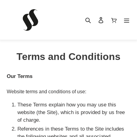
Skip
to
content
Search
Log in
Cart
Terms and Conditions
HOME
Our Terms
PRODUCTS
Website terms and conditions of use:
These Terms explain how you may use this
website (the Site), which is provided by us free
NEWS
of charge.
References in these Terms to the Site includes
the following websites and all associated