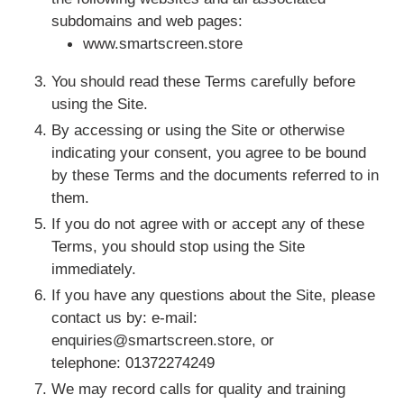
subdomains and web pages:
FAQ
www.smartscreen.store
You should read these Terms carefully before
using the Site.
ABOUT US
By accessing or using the Site or otherwise
indicating your consent, you agree to be bound
by these Terms and the documents referred to in
them.
If you do not agree with or accept any of these
Terms, you should stop using the Site
immediately.
If you have any questions about the Site, please
contact us by: e-mail:
enquiries@smartscreen.store, or
telephone: 01372274249
We may record calls for quality and training