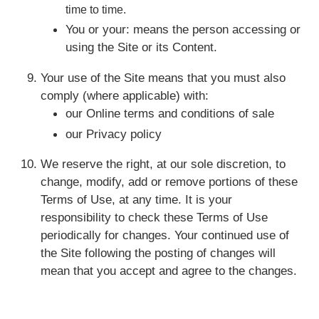
time to time.
You or your: means the person accessing or
using the Site or its Content.
Your use of the Site means that you must also
comply (where applicable) with:
our Online terms and conditions of sale
our Privacy policy
We reserve the right, at our sole discretion, to
change, modify, add or remove portions of these
Terms of Use, at any time. It is your
responsibility to check these Terms of Use
periodically for changes. Your continued use of
the Site following the posting of changes will
mean that you accept and agree to the changes.