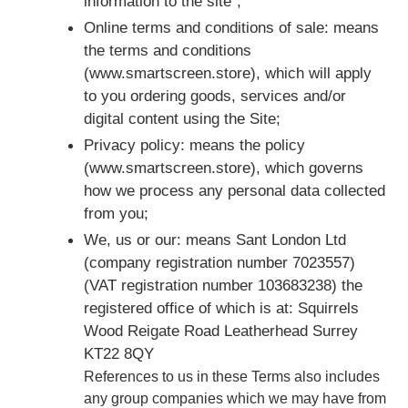
information to the site";
Online terms and conditions of sale: means
the terms and conditions
(www.smartscreen.store), which will apply
to you ordering goods, services and/or
digital content using the Site;
Privacy policy: means the policy
(www.smartscreen.store), which governs
how we process any personal data collected
from you;
We, us or our: means Sant London Ltd
(company registration number 7023557)
(VAT registration number 103683238) the
registered office of which is at: Squirrels
Wood Reigate Road Leatherhead Surrey
KT22 8QY
References to us in these Terms also includes
any group companies which we may have from