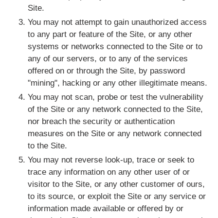
Site.
You may not attempt to gain unauthorized access
to any part or feature of the Site, or any other
systems or networks connected to the Site or to
any of our servers, or to any of the services
offered on or through the Site, by password
"mining", hacking or any other illegitimate means.
You may not scan, probe or test the vulnerability
of the Site or any network connected to the Site,
nor breach the security or authentication
measures on the Site or any network connected
to the Site.
You may not reverse look-up, trace or seek to
trace any information on any other user of or
visitor to the Site, or any other customer of ours,
to its source, or exploit the Site or any service or
information made available or offered by or