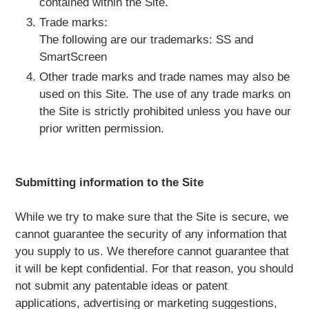
contained within the Site.
Trade marks:
The following are our trademarks: SS and
SmartScreen
Other trade marks and trade names may also be
used on this Site. The use of any trade marks on
the Site is strictly prohibited unless you have our
prior written permission.
Submitting information to the Site
While we try to make sure that the Site is secure, we
cannot guarantee the security of any information that
you supply to us. We therefore cannot guarantee that
it will be kept confidential. For that reason, you should
not submit any patentable ideas or patent
applications, advertising or marketing suggestions,