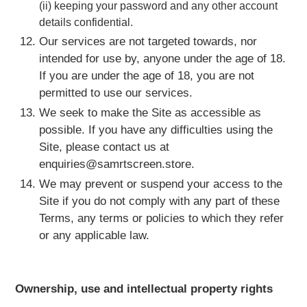
(ii) keeping your password and any other account
details confidential.
Our services are not targeted towards, nor
intended for use by, anyone under the age of 18.
If you are under the age of 18, you are not
permitted to use our services.
We seek to make the Site as accessible as
possible. If you have any difficulties using the
Site, please contact us at
enquiries@samrtscreen.store.
We may prevent or suspend your access to the
Site if you do not comply with any part of these
Terms, any terms or policies to which they refer
or any applicable law.
Ownership, use and intellectual property rights