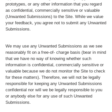
prototypes, or any other information that you regard
as confidential, commercially sensitive or valuable
(Unwanted Submissions) to the Site. While we value
your feedback, you agree not to submit any Unwanted
Submissions.
We may use any Unwanted Submissions as we see
reasonably fit on a free-of- charge basis (bear in mind
that we have no way of knowing whether such
information is confidential, commercially sensitive or
valuable because we do not monitor the Site to check
for these matters). Therefore, we will not be legally
responsible for keeping any Unwanted Submissions
confidential nor will we be legally responsible to you
or anybody else for any use of such Unwanted
Submissions.