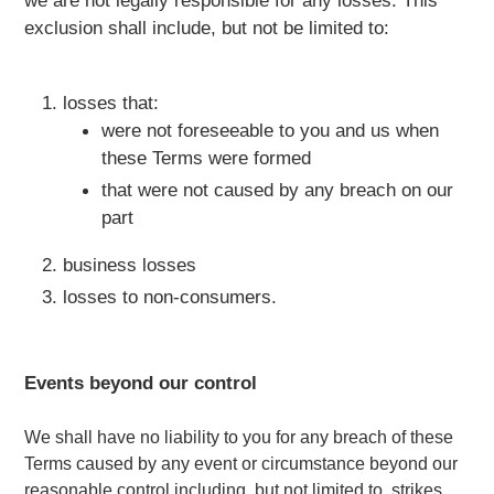
exclusion shall include, but not be limited to:
losses that:
were not foreseeable to you and us when
these Terms were formed
that were not caused by any breach on our
part
business losses
losses to non-consumers.
Events beyond our control
We shall have no liability to you for any breach of these
Terms caused by any event or circumstance beyond our
reasonable control including, but not limited to, strikes,