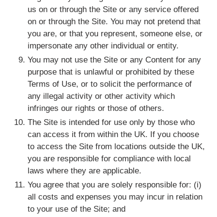
us on or through the Site or any service offered
on or through the Site. You may not pretend that
you are, or that you represent, someone else, or
impersonate any other individual or entity.
You may not use the Site or any Content for any
purpose that is unlawful or prohibited by these
Terms of Use, or to solicit the performance of
any illegal activity or other activity which
infringes our rights or those of others.
The Site is intended for use only by those who
can access it from within the UK. If you choose
to access the Site from locations outside the UK,
you are responsible for compliance with local
laws where they are applicable.
You agree that you are solely responsible for: (i)
all costs and expenses you may incur in relation
to your use of the Site; and