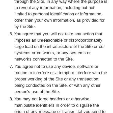
through the Site, in any way where the purpose is
to reveal any information, including but not
limited to personal identification or information,
other than your own information, as provided for
by the Site.
You agree that you will not take any action that
imposes an unreasonable or disproportionately
large load on the infrastructure of the Site or our
systems or networks, or any systems or
networks connected to the Site.
You agree not to use any device, software or
routine to interfere or attempt to interfere with the
proper working of the Site or any transaction
being conducted on the Site, or with any other
person's use of the Site.
You may not forge headers or otherwise
manipulate identifiers in order to disguise the
origin of any message or transmittal you send to