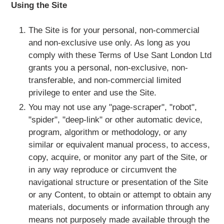
Using the Site
The Site is for your personal, non-commercial
and non-exclusive use only. As long as you
comply with these Terms of Use Sant London Ltd
grants you a personal, non-exclusive, non-
transferable, and non-commercial limited
privilege to enter and use the Site.
You may not use any "page-scraper", "robot",
"spider", "deep-link" or other automatic device,
program, algorithm or methodology, or any
similar or equivalent manual process, to access,
copy, acquire, or monitor any part of the Site, or
in any way reproduce or circumvent the
navigational structure or presentation of the Site
or any Content, to obtain or attempt to obtain any
materials, documents or information through any
means not purposely made available through the