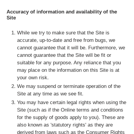
Accuracy of information and availability of the
Site
While we try to make sure that the Site is
accurate, up-to-date and free from bugs, we
cannot guarantee that it will be. Furthermore, we
cannot guarantee that the Site will be fit or
suitable for any purpose. Any reliance that you
may place on the information on this Site is at
your own risk.
We may suspend or terminate operation of the
Site at any time as we see fit.
You may have certain legal rights when using the
Site (such as if the Online terms and conditions
for the supply of goods apply to you). These are
also known as 'statutory rights' as they are
derived from laws such as the Consumer Rights