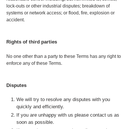
lock-outs or other industrial disputes; breakdown of
systems or network access; or flood, fire, explosion or
accident.
Rights of third parties
No one other than a party to these Terms has any right to
enforce any of these Terms.
Disputes
We will try to resolve any disputes with you
quickly and efficiently.
If you are unhappy with us please contact us as
soon as possible.