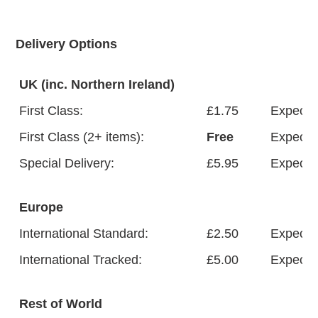
FAQ
Delivery Options
UK (inc. Northern Ireland)
ABOUT US
First Class:
£1.75
Expected
First Class (2+ items):
Free
Expected
Special Delivery:
£5.95
Expected
Europe
International Standard:
£2.50
Expected
International Tracked:
£5.00
Expected
Rest of World