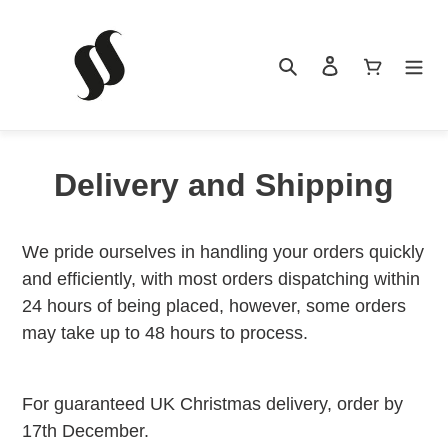
Skip
to
content
Search
Log in
Cart
Delivery and Shipping
HOME
We pride ourselves in handling your orders quickly
and efficiently, with most orders dispatching within
PRODUCTS
24 hours of being placed, however, some orders
may take up to 48 hours to process.
NEWS
For guaranteed UK Christmas delivery, order by
17th December.