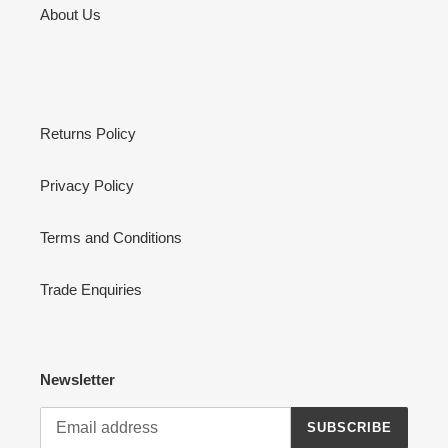
About Us
Returns Policy
Privacy Policy
Terms and Conditions
Trade Enquiries
Newsletter
SUBSCRIBE