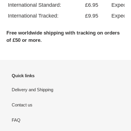
International Standard:
£6.95
Expecte
International Tracked:
£9.95
Expected
Free worldwide shipping with tracking on orders
of £50 or more.
Quick links
Delivery and Shipping
Contact us
FAQ