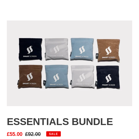
F
ESSENTIALS BUNDLE
E
A
Sale
£55.00
Regular
£92.00
SALE
T