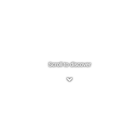
Scroll to discover
5* - Great idea!
I came across Smart Screen as part of a local virtual
Christmas market. Seemed like a great idea especially in
these cleaning conscious times and great price point for
teenage stocking fillers. My order arrived within a couple of