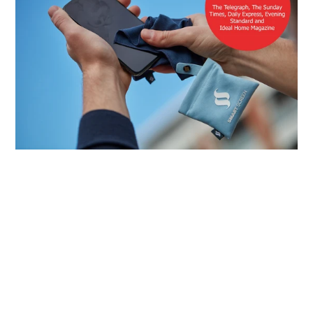
Quick links
Delivery and Shipping
Contact us