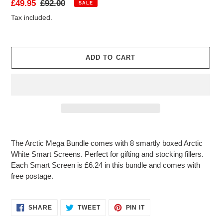
Sale
£49.95
Regular
£92.00
SALE
T
price
price
Tax included.
U
R
E
D
ADD TO CART
P
R
O
D
U
C
T
Adding
product
The Arctic Mega Bundle comes with 8 smartly boxed Arctic
to
White Smart Screens. Perfect for gifting and stocking fillers.
your
Each Smart Screen is £6.24 in this bundle and comes with
cart
free postage.
SHARE
TWEET
PIN
SHARE
TWEET
PIN IT
ON
ON
ON
FACEBOOK
TWITTER
PINTEREST