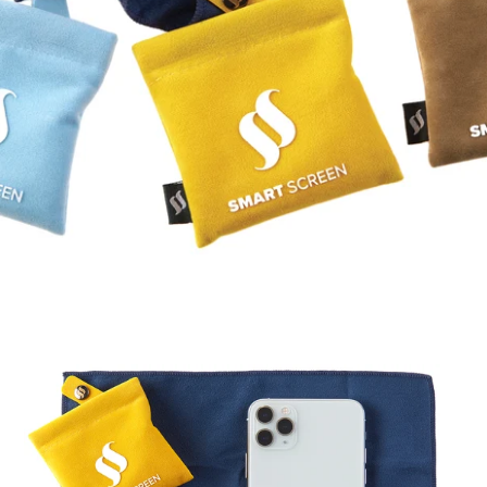
FAQ
ABOUT US