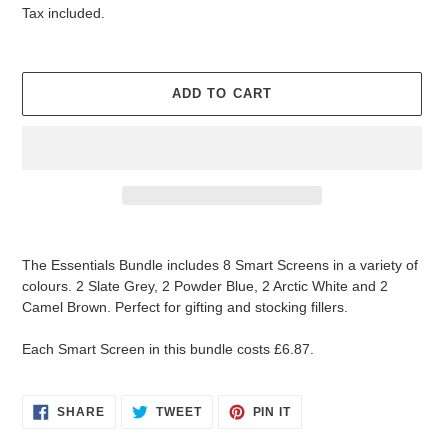
price
price
Tax included.
U
R
E
D
ADD TO CART
P
R
O
D
U
C
T
Adding
product
The Essentials Bundle includes 8 Smart Screens in a variety of
to
colours. 2 Slate Grey, 2 Powder Blue, 2 Arctic White and 2
your
Camel Brown. Perfect for gifting and stocking fillers.
cart
Each Smart Screen in this bundle costs £6.87.
SHARE
TWEET
PIN
SHARE
TWEET
PIN IT
ON
ON
ON
FACEBOOK
TWITTER
PINTEREST