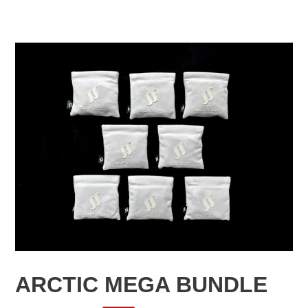
F
ARCTIC MEGA BUNDLE
E
A