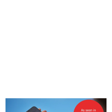
days, beautifully and environmentally packaged. The
cloths and pouches are great quality and all the pouch
colours are really nice. Even better - I now have a clean
screen to write this review on and some Christmas
presents ticked off!
Jane on Trustpilot