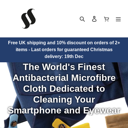
Skip
to
content
Search
Log in
Cart
Free UK shipping and 10% discount on orders of 2+
items - Last orders for guaranteed Christmas
HOME
delivery: 19th Dec
The World's Finest
Antibacterial Microfibre
PRODUCTS
Cloth Dedicated to
Cleaning Your
Smartphone and Eyewear
NEWS