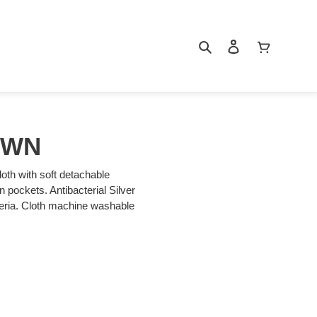
Search
Log in
Cart
OWN
loth with soft detachable
an pockets. Antibacterial Silver
cteria. Cloth machine washable