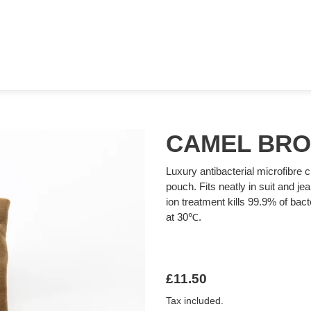
CAMEL BR
Luxury antibacterial microfibre c
pouch. Fits neatly in suit and je
ion treatment kills 99.9% of ba
at 30℃.
Regular
£11.50
price
Tax included.