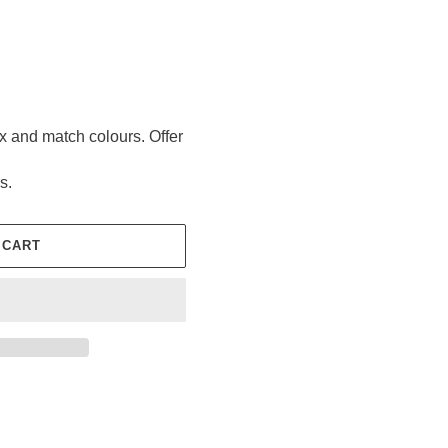
ix and match colours. Offer
s.
 CART