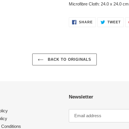
your
Microfibre Cloth: 24.0 x 24.0 cm
cart
SHARE
TWE
SHARE
TWEET
ON
ON
FACEBOOK
TWI
BACK TO ORIGINALS
Newsletter
licy
licy
 Conditions