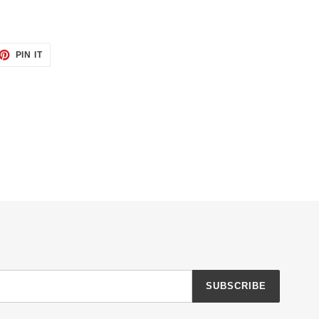
ET
PIN
PIN IT
ON
TTER
PINTEREST
SUBSCRIBE