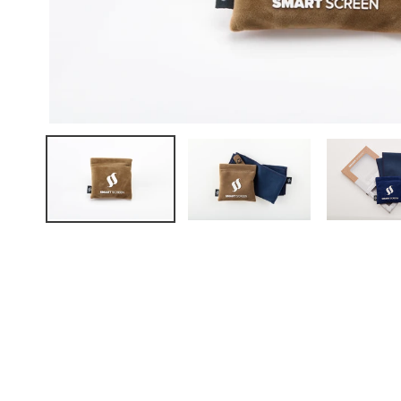
FAQ
ABOUT US