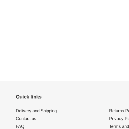
Quick links
Delivery and Shipping
Returns Po
Contact us
Privacy Po
FAQ
Terms and