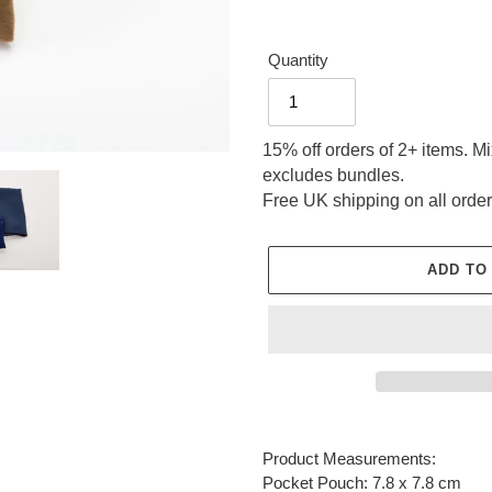
Quantity
15% off orders of 2+ items. M
excludes bundles.
Free UK shipping on all order
ADD TO
Adding
product
Product Measurements:
to
Pocket Pouch: 7.8 x 7.8 cm