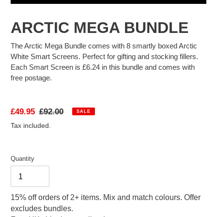
FAQ
ARCTIC MEGA BUNDLE
The Arctic Mega Bundle comes with 8 smartly boxed Arctic
White Smart Screens. Perfect for gifting and stocking fillers.
ABOUT US
Each Smart Screen is £6.24 in this bundle and comes with
free postage.
Sale
£49.95
Regular
£92.00
SALE
price
price
Tax included.
Quantity
15% off orders of 2+ items. Mix and match colours. Offer
excludes bundles.