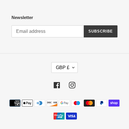
Newsletter
SUBSCRIBE
C
GBP £
U
R
R
Facebook
Instagram
E
N
Payment
C
methods
Y