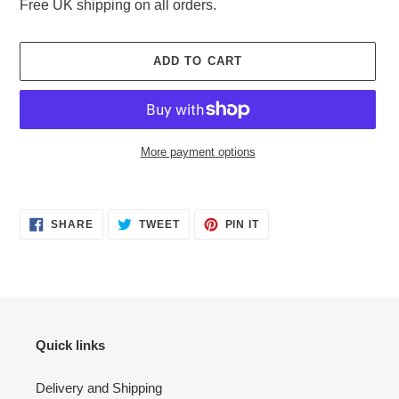
Free UK shipping on all orders.
ADD TO CART
More payment options
Adding
product
SHARE
TWEET
PIN
to
SHARE
TWEET
PIN IT
ON
ON
ON
your
FACEBOOK
TWITTER
PINTEREST
cart
Quick links
Delivery and Shipping