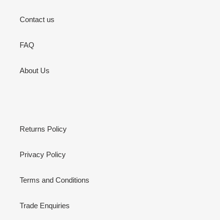
Contact us
FAQ
About Us
Returns Policy
Privacy Policy
Terms and Conditions
Trade Enquiries