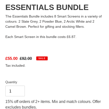
ESSENTIALS BUNDLE
FAQ
The Essentials Bundle includes 8 Smart Screens in a variety of
colours. 2 Slate Grey, 2 Powder Blue, 2 Arctic White and 2
Camel Brown. Perfect for gifting and stocking fillers.
ABOUT US
Each Smart Screen in this bundle costs £6.87.
Sale
£55.00
Regular
£92.00
SALE
price
price
Tax included.
Quantity
15% off orders of 2+ items. Mix and match colours. Offer
excludes bundles.