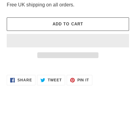
Free UK shipping on all orders.
ADD TO CART
Adding
product
SHARE
TWEET
PIN
to
SHARE
TWEET
PIN IT
ON
ON
ON
your
FACEBOOK
TWITTER
PINTEREST
cart
Quick links
Delivery and Shipping