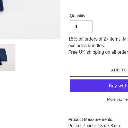
Quantity
15% off orders of 2+ items. M
excludes bundles.
Free UK shipping on all order
ADD TO
More paymen
Adding
product
Product Measurements:
to
Pocket Pouch: 7.8 x 7.8 cm