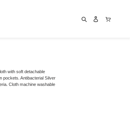
Search
Log in
Cart
loth with soft detachable
an pockets. Antibacterial Silver
cteria. Cloth machine washable