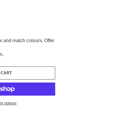
ix and match colours. Offer
s.
 CART
t options