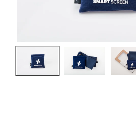
FAQ
ABOUT US