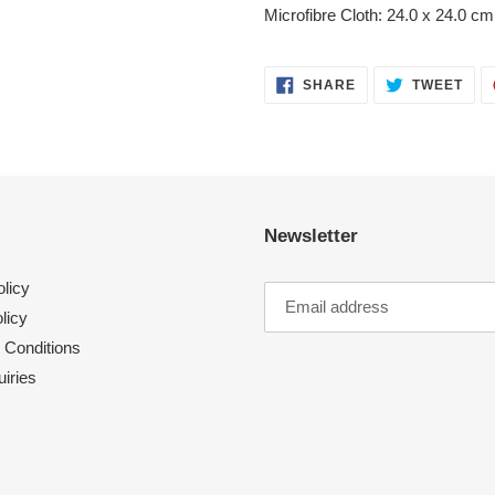
your
Microfibre Cloth: 24.0 x 24.0 cm
cart
SHARE
TWE
SHARE
TWEET
ON
ON
FACEBOOK
TWI
Newsletter
licy
licy
 Conditions
iries