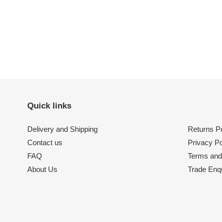
Quick links
Delivery and Shipping
Returns Po
Contact us
Privacy Po
FAQ
Terms and
About Us
Trade Enqu