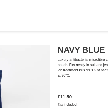
NAVY BLUE
Luxury antibacterial microfibre c
pouch. Fits neatly in suit and je
ion treatment kills 99.9% of ba
at 30℃.
Regular
£11.50
price
Tax included.