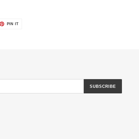
ET
PIN
PIN IT
ON
TTER
PINTEREST
SUBSCRIBE