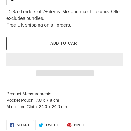
15% off orders of 2+ items. Mix and match colours. Offer
excludes bundles.
Free UK shipping on all orders.
ADD TO CART
Adding
product
Product Measurements:
to
Pocket Pouch: 7.8 x 7.8 cm
your
Microfibre Cloth: 24.0 x 24.0 cm
cart
SHARE
TWEET
PIN
SHARE
TWEET
PIN IT
ON
ON
ON