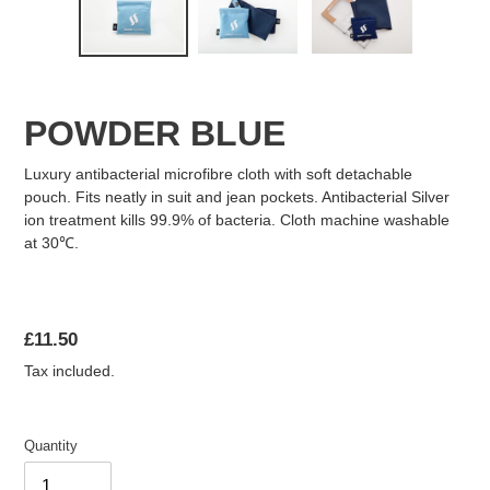
FAQ
POWDER BLUE
ABOUT US
Luxury antibacterial microfibre cloth with soft detachable
pouch. Fits neatly in suit and jean pockets. Antibacterial Silver
ion treatment kills 99.9% of bacteria. Cloth machine washable
at 30℃.
Regular
£11.50
price
Tax included.
Quantity