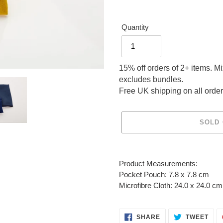
Quantity
15% off orders of 2+ items. M
excludes bundles.
Free UK shipping on all order
SOLD
Adding
product
Product Measurements:
to
Pocket Pouch: 7.8 x 7.8 cm
your
Microfibre Cloth: 24.0 x 24.0 cm
cart
SHARE
TWE
SHARE
TWEET
ON
ON