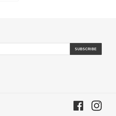
TTER
PINTEREST
SUBSCRIBE
Facebook
Instagr