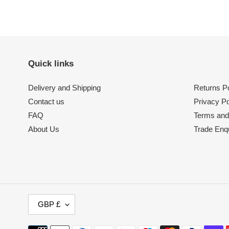
Quick links
Delivery and Shipping
Returns Po
Contact us
Privacy Po
FAQ
Terms and
About Us
Trade Enqu
C
GBP £
U
R