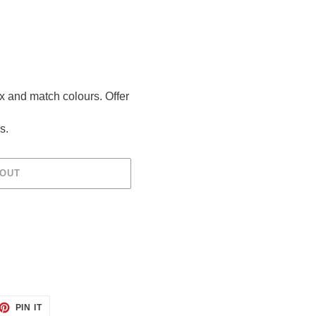
ix and match colours. Offer
s.
 OUT
ET
PIN
PIN IT
ON