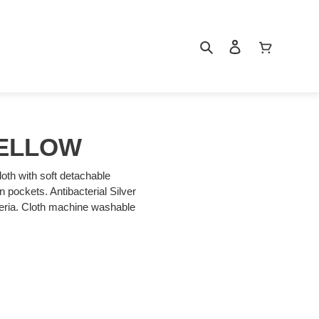
Search
Log in
Cart
ELLOW
loth with soft detachable
an pockets. Antibacterial Silver
cteria. Cloth machine washable