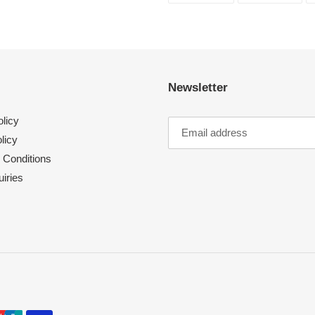
FACEBOOK
TWI
Newsletter
licy
licy
 Conditions
iries