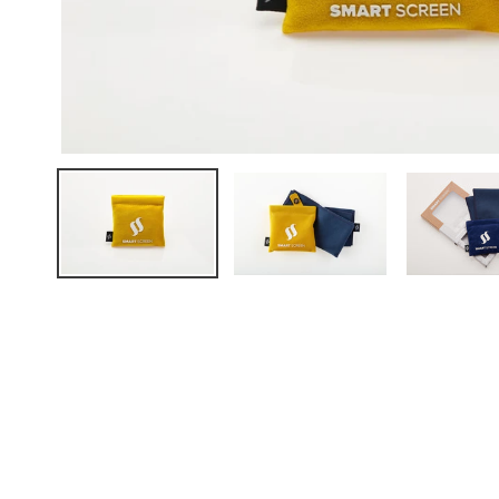
FAQ
ABOUT US