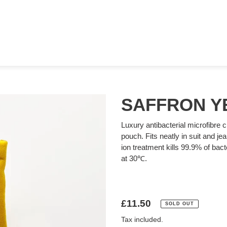
SAFFRON Y
Luxury antibacterial microfibre c
pouch. Fits neatly in suit and je
ion treatment kills 99.9% of ba
at 30℃.
Regular
£11.50
SOLD OUT
price
Tax included.